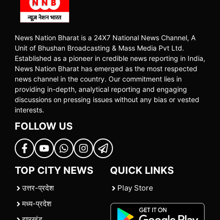
News Nation Bharat is a 24X7 National News Channel, A
Unit of Bhushan Broadcasting & Mass Media Pvt Ltd.
Established as a pioneer in credible news reporting in India,
News Nation Bharat has emerged as the most respected
news channel in the country. Our commitment lies in
providing in-depth, analytical reporting and engaging
discussions on pressing issues without any bias or vested
interests.
FOLLOW US
TOP CITY NEWS
QUICK LINKS
उत्तर-प्रदेश
Play Store
मध्य-प्रदेश
झारखंड