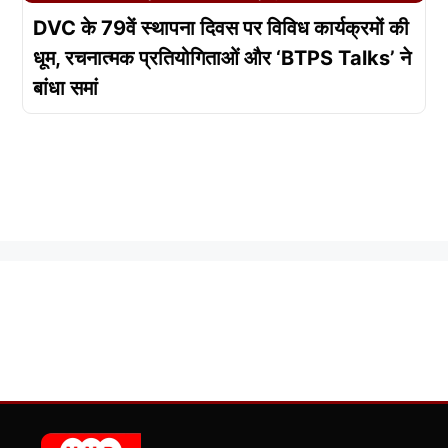
DVC के 79वें स्थापना दिवस पर विविध कार्यक्रमों की
धूम, रचनात्मक प्रतियोगिताओं और ‘BTPS Talks’ ने
बांधा समां