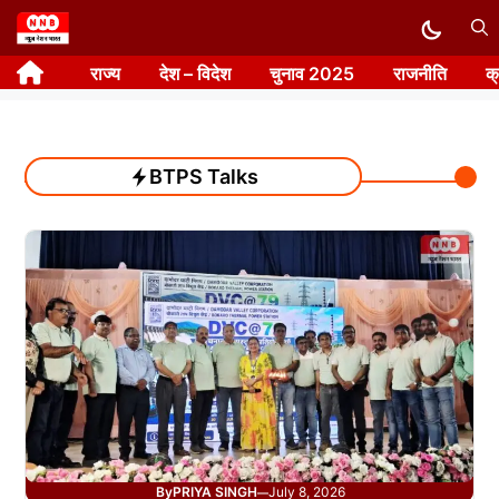
Skip
to
राज्य
देश – विदेश
चुनाव 2025
राजनीति
क
content
BTPS Talks
By
PRIYA SINGH
July 8, 2026
—