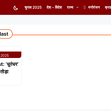
चुनाव 2025
देश – विदेश
राज्य
मनोरंजन
क्रा
last
 2025
 ‘धुरंधर’
तोड़ा