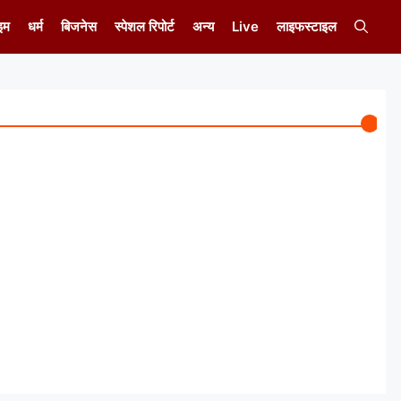
इम
धर्म
बिजनेस
स्पेशल रिपोर्ट
अन्य
Live
लाइफस्टाइल