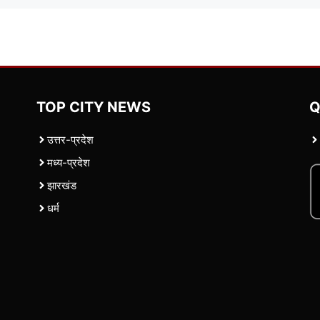
TOP CITY NEWS
Q
उत्तर-प्रदेश
मध्य-प्रदेश
झारखंड
धर्म