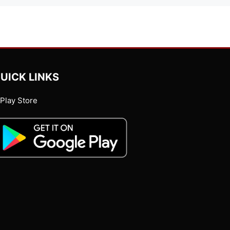
UICK LINKS
Play Store