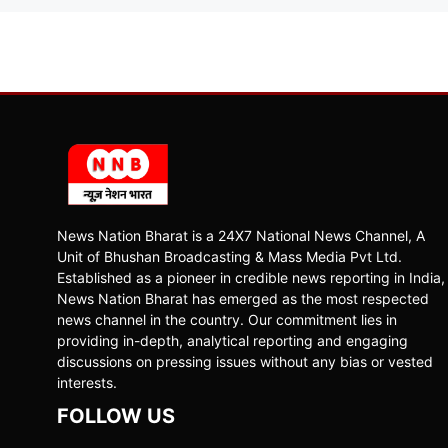
News Nation Bharat is a 24X7 National News Channel, A
Unit of Bhushan Broadcasting & Mass Media Pvt Ltd.
Established as a pioneer in credible news reporting in India,
News Nation Bharat has emerged as the most respected
news channel in the country. Our commitment lies in
providing in-depth, analytical reporting and engaging
discussions on pressing issues without any bias or vested
interests.
FOLLOW US