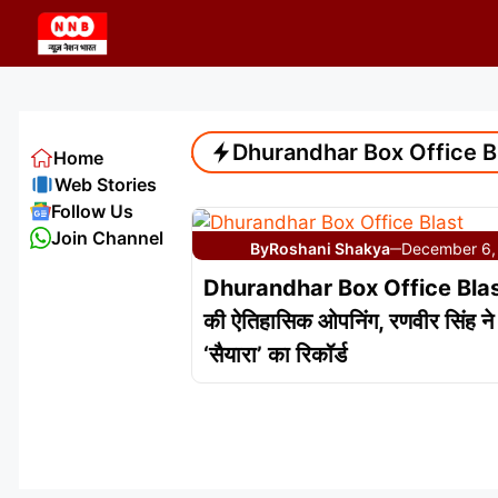
Skip
to
content
Dhurandhar Box Office B
Home
Web Stories
Follow Us
Join Channel
By
Roshani Shakya
December 6,
—
Dhurandhar Box Office Blast:
की ऐतिहासिक ओपनिंग, रणवीर सिंह ने 
‘सैयारा’ का रिकॉर्ड