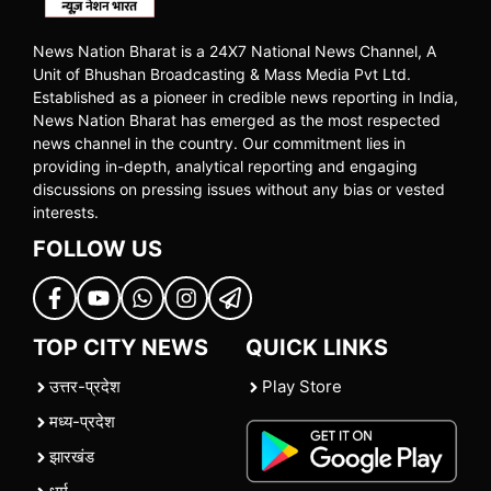
News Nation Bharat is a 24X7 National News Channel, A
Unit of Bhushan Broadcasting & Mass Media Pvt Ltd.
Established as a pioneer in credible news reporting in India,
News Nation Bharat has emerged as the most respected
news channel in the country. Our commitment lies in
providing in-depth, analytical reporting and engaging
discussions on pressing issues without any bias or vested
interests.
FOLLOW US
TOP CITY NEWS
QUICK LINKS
उत्तर-प्रदेश
Play Store
मध्य-प्रदेश
झारखंड