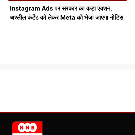
Instagram Ads पर सरकार का कड़ा एक्शन,
अश्लील कंटेंट को लेकर Meta को भेजा जाएगा नोटिस