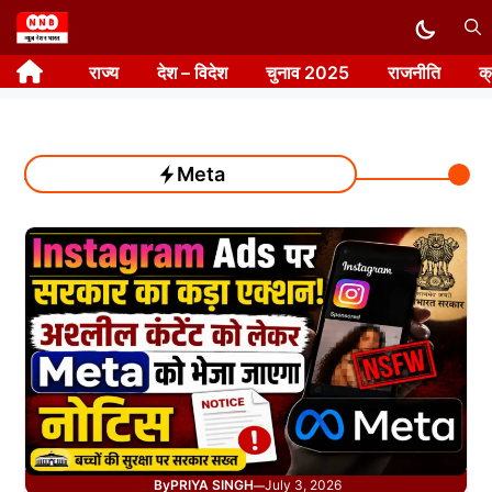
Skip
to
राज्य
देश – विदेश
चुनाव 2025
राजनीति
क
content
Meta
By
PRIYA SINGH
July 3, 2026
—