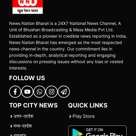
News Nation Bharat is a 24X7 National News Channel, A
Unit of Bhushan Broadcasting & Mass Media Pvt Ltd.
Established as a pioneer in credible news reporting in India,
News Nation Bharat has emerged as the most respected
news channel in the country. Our commitment lies in
providing in-depth, analytical reporting and engaging
discussions on pressing issues without any bias or vested
interests.
FOLLOW US
TOP CITY NEWS
QUICK LINKS
उत्तर-प्रदेश
Play Store
मध्य-प्रदेश
झारखंड