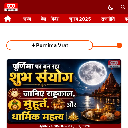
Skip
to
राज्य
देश – विदेश
चुनाव 2025
राजनीति
क
content
Purnima Vrat
By
PRIYA SINGH
May 30, 2026
—