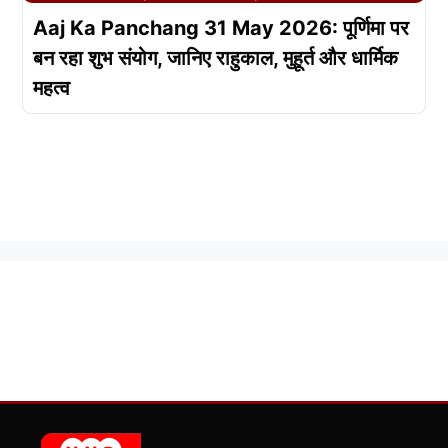
Aaj Ka Panchang 31 May 2026: पूर्णिमा पर
बन रहा शुभ संयोग, जानिए राहुकाल, मुहूर्त और धार्मिक
महत्व